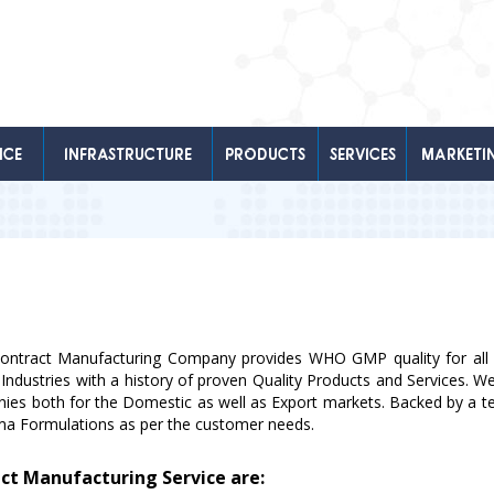
NCE
INFRASTRUCTURE
PRODUCTS
SERVICES
MARKETI
Contract Manufacturing Company provides WHO GMP quality for all i
 Industries with a history of proven Quality Products and Services. 
anies both for the Domestic as well as Export markets. Backed by a te
rma Formulations as per the customer needs.
act Manufacturing Service are: