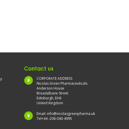
Contact us
CORPORATE ADDRESS
ny
Nicolas Green Pharmaceuticals.
Anderson House
Breadalbane Street
Edinburgh, EH6
United Kingdom .
Email:
info@nicolasgreenpharma.uk
Tel+44 -208-040-4995