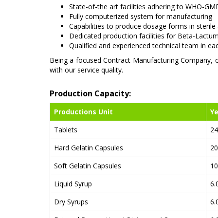
State-of-the art facilities adhering to WHO-GMP
Fully computerized system for manufacturing
Capabilities to produce dosage forms in sterile
Dedicated production facilities for Beta-Lactu
Qualified and experienced technical team in e
Being a focused Contract Manufacturing Company, our
with our service quality.
Production Capacity:
Productions Unit
Ye
Tablets
24
Hard Gelatin Capsules
20
Soft Gelatin Capsules
10
Liquid Syrup
6.
Dry Syrups
6.