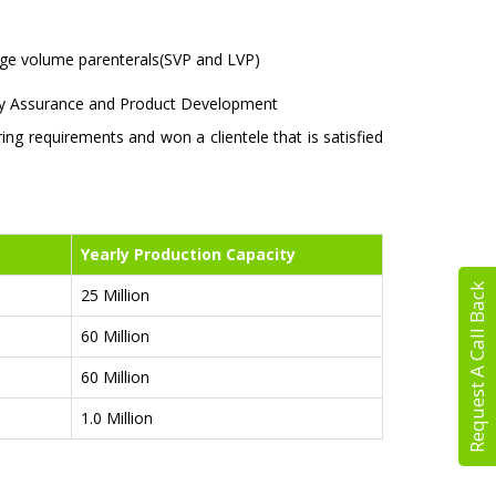
large volume parenterals(SVP and LVP)
lity Assurance and Product Development
g requirements and won a clientele that is satisfied
Yearly Production Capacity
Request A Call Back
25 Million
60 Million
60 Million
1.0 Million