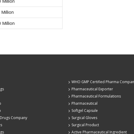
0 Million
 Million
0 Million
WHO GMP Certified Pharma Compa
ugs
Pharmaceutical Exporter
Pharmaceutical Formulations
p
Pharmaceutical
p
Softgel Capsule
 Drugs Company
Surgical Gloves
rs
Surgical Product
ugs
Active Pharmaceutical Ingredient