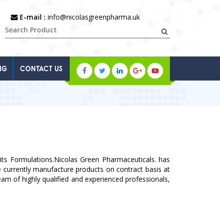
E-mail :
info@nicolasgreenpharma.uk
NG
CONTACT US
ts Formulations.Nicolas Green Pharmaceuticals. has
We currently manufacture products on contract basis at
am of highly qualified and experienced professionals,