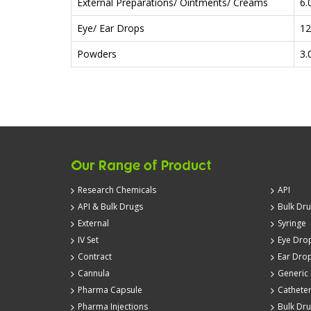
External Preparations/ Ointments/ Creams
6.
Eye/ Ear Drops
12
Powders
3.
Our Range of Product
Research Chemicals
API
API & Bulk Drugs
Bulk Dr
External
Syringe
IV Set
Eye Dro
Contract
Ear Dro
Cannula
Generic
Pharma Capsule
Cathete
Pharma Injections
Bulk Dr