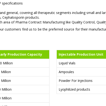
 specifications
 and general, covering all therapeutic segments including small and 
m, Cephalosporin products.
ach area of Pharma Contract Manufacturing like Quality Control, Qua
 customers find us to be the preferred source for their manufacturin
arly Production Capacity
Injectable Production Unit
0 Million
Liquid Vials
 Million
Ampoules
 Million
Powder For Injections
0 Million
Lyophilized products
0 Million