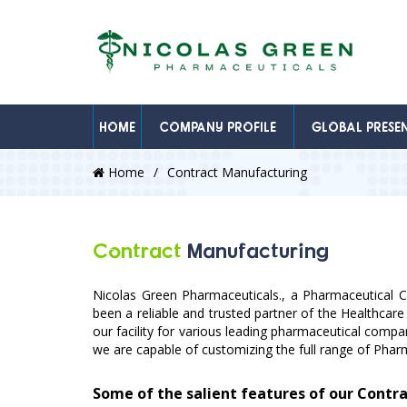
HOME
COMPANY PROFILE
GLOBAL PRESE
Home
Contract Manufacturing
Contract
Manufacturing
Nicolas Green Pharmaceuticals., a Pharmaceutical 
been a reliable and trusted partner of the Healthcare
our facility for various leading pharmaceutical comp
we are capable of customizing the full range of Pha
Some of the salient features of our Contr