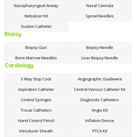
Nasopharyngeal Airway
Nasal Cannula
Nebulizer Kit
Spinal Needles
Suction Catheter
Biopsy
Biopsy Gun
Biopsy Needle
Bone Marrow Needles
Liver Biopsy Needle
Cardiology
3 Way Stop Cock
Angiographic Guidewire
Aspiration Catheter
Central Venous Catheter Kit
Control Syringes
Diagnostic Catheters
Trocar Catheters
Angio Kit
Hand Control Pencil
Inflation Device
Introducer Sheath
PTCA Kit