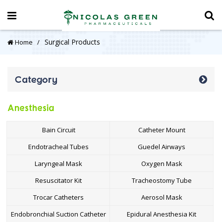
Surgical Products
Home
Category
Anesthesia
Bain Circuit
Catheter Mount
Endotracheal Tubes
Guedel Airways
Laryngeal Mask
Oxygen Mask
Resuscitator Kit
Tracheostomy Tube
Trocar Catheters
Aerosol Mask
Endobronchial Suction Catheter
Epidural Anesthesia Kit