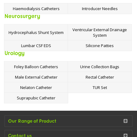
Haemodialysis Catheters
Introducer Needles
Neurosurgery
Ventricular External Drainage
Hydrocephalus Shunt System
System
Lumbar CSF EDS
Silicone Patties
Urology
Foley Balloon Catheters
Urine Collection Bags
Male External Catheter
Rectal Catheter
Nelaton Catheter
TUR Set
Suprapubic Catheter
Our Range of Product
Contact us