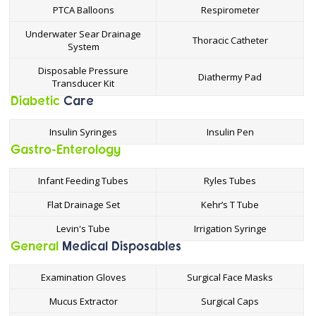
PTCA Balloons
Respirometer
Underwater Sear Drainage
Thoracic Catheter
System
Disposable Pressure
Diathermy Pad
Transducer Kit
Diabetic
Care
Insulin Syringes
Insulin Pen
Gastro-Enterology
Infant Feeding Tubes
Ryles Tubes
Flat Drainage Set
Kehr’s T Tube
Levin's Tube
Irrigation Syringe
General
Medical
Disposables
Examination Gloves
Surgical Face Masks
Mucus Extractor
Surgical Caps