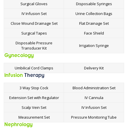
Surgical Gloves
Disposable Syringes
IV Infusion Set
Urine Collection Bags
Close Wound Drainage Set
Flat Drainage Set
Surgical Tapes
Face Shield
Disposable Pressure
Irrigation Syringe
Transducer Kit
Gynecology
Umbilical Cord Clamps
Delivery Kit
Infusion
Therapy
3 Way Stop Cock
Blood Administration Set
Extension Set with Regulator
IV Cannula
Scalp Vein Set
IV Infusion Set
Measurement Set
Pressure Monitoring Tube
Nephrology